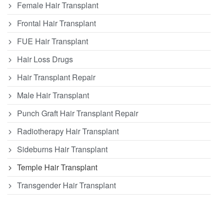
Female Hair Transplant
Frontal Hair Transplant
FUE Hair Transplant
Hair Loss Drugs
Hair Transplant Repair
Male Hair Transplant
Punch Graft Hair Transplant Repair
Radiotherapy Hair Transplant
Sideburns Hair Transplant
Temple Hair Transplant
Transgender Hair Transplant