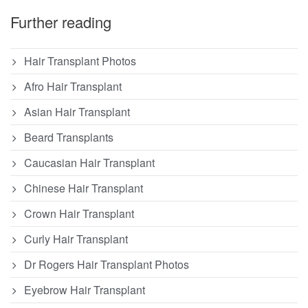
Further reading
Hair Transplant Photos
Afro Hair Transplant
Asian Hair Transplant
Beard Transplants
Caucasian Hair Transplant
Chinese Hair Transplant
Crown Hair Transplant
Curly Hair Transplant
Dr Rogers Hair Transplant Photos
Eyebrow Hair Transplant