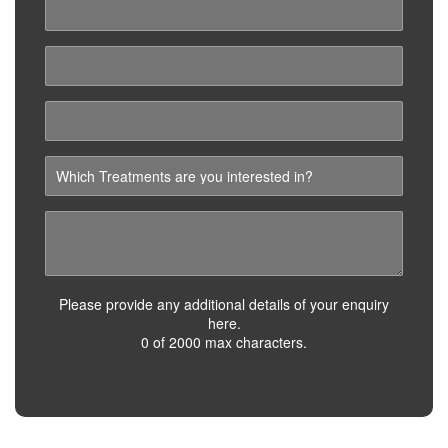
Please provide any additional details of your enquiry
here.
0 of 2000 max characters.
SUBMIT