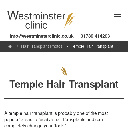
info@westminsterclinic.co.uk
01789 414203
Hair Transplant Photos
Temple Hair Transplant
Temple Hair Transplant
A temple hair transplant is probably one of the most
popular areas to receive hair transplants and can
completely change your “look.”