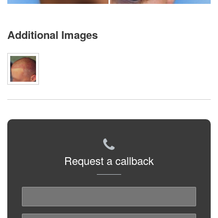
Additional Images
Request a callback