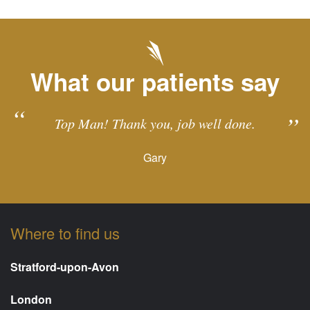
What our patients say
Top Man! Thank you, job well done.
Gary
Where to find us
Stratford-upon-Avon
London