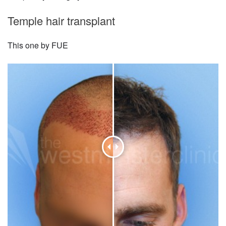
Temple hair transplant
This one by FUE