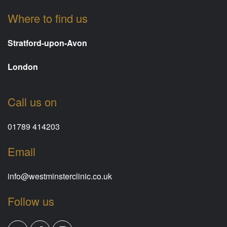
Where to find us
Stratford-upon-Avon
London
Call us on
01789 414203
Email
info@westminsterclinic.co.uk
Follow us