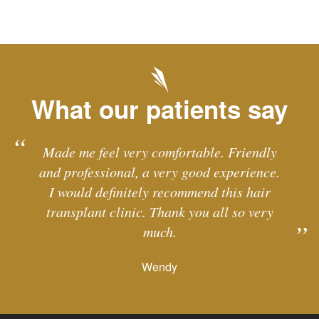
What our patients say
Made me feel very comfortable. Friendly
and professional, a very good experience.
I would definitely recommend this hair
transplant clinic. Thank you all so very
much.
Wendy