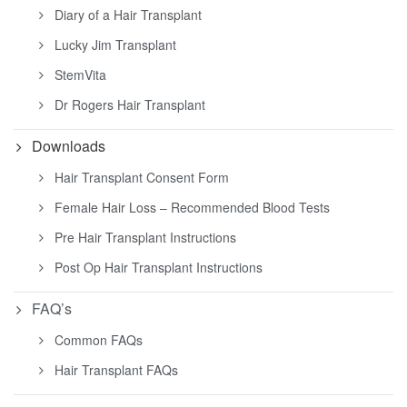
Diary of a Hair Transplant
Lucky Jim Transplant
StemVita
Dr Rogers Hair Transplant
Downloads
Hair Transplant Consent Form
Female Hair Loss – Recommended Blood Tests
Pre Hair Transplant Instructions
Post Op Hair Transplant Instructions
FAQ’s
Common FAQs
Hair Transplant FAQs