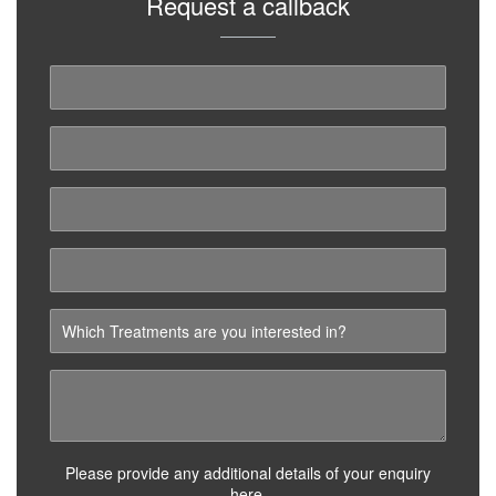
Request a callback
Please provide any additional details of your enquiry
here.