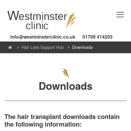
info@westminsterclinic.co.uk
01789 414203
Hair Loss Support Hub
Downloads
Downloads
The hair transplant downloads contain
the following information: