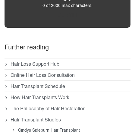
0 of 2000 max characters.
SUBMIT
Further reading
Hair Loss Support Hub
Online Hair Loss Consultation
Hair Transplant Schedule
How Hair Transplants Work
The Philosophy of Hair Restoration
Hair Transplant Studies
Cindys Sideburn Hair Transplant