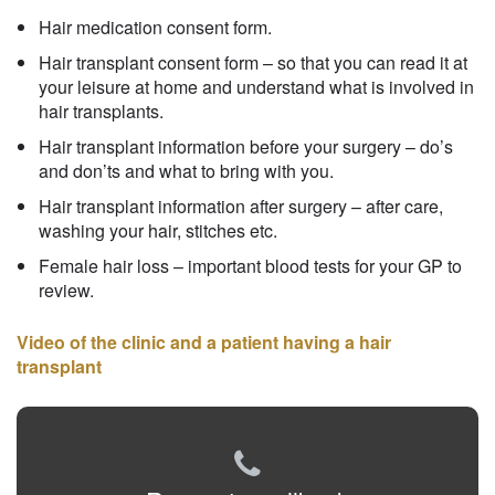
Hair medication consent form.
Hair transplant consent form – so that you can read it at
your leisure at home and understand what is involved in
hair transplants.
Hair transplant information before your surgery – do’s
and don’ts and what to bring with you.
Hair transplant information after surgery – after care,
washing your hair, stitches etc.
Female hair loss – important blood tests for your GP to
review.
Video of the clinic and a patient having a hair
transplant