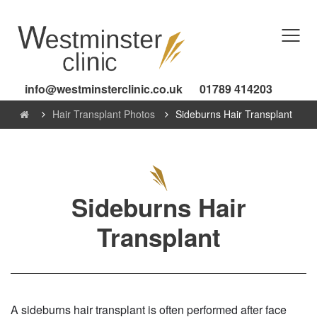
info@westminsterclinic.co.uk
01789 414203
Hair Transplant Photos
Sideburns Hair Transplant
Sideburns Hair
Transplant
A sideburns hair transplant is often performed after face