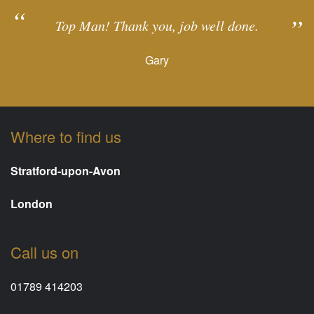
Top Man! Thank you, job well done.
Gary
Where to find us
Stratford-upon-Avon
London
Call us on
01789 414203