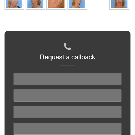
Request a callback