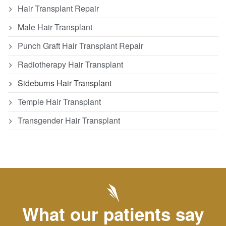
Hair Transplant Repair
Male Hair Transplant
Punch Graft Hair Transplant Repair
Radiotherapy Hair Transplant
Sideburns Hair Transplant
Temple Hair Transplant
Transgender Hair Transplant
What our patients say