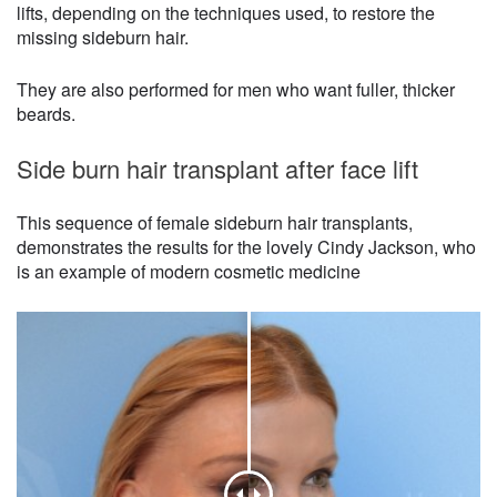
lifts, depending on the techniques used, to restore the
missing sideburn hair.
They are also performed for men who want fuller, thicker
beards.
Side burn hair transplant after face lift
This sequence of female sideburn hair transplants,
demonstrates the results for the lovely Cindy Jackson, who
is an example of modern cosmetic medicine