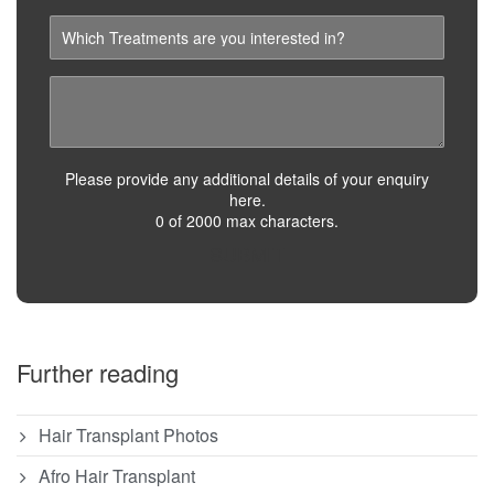
Please provide any additional details of your enquiry
here.
0 of 2000 max characters.
SUBMIT
Further reading
Hair Transplant Photos
Afro Hair Transplant