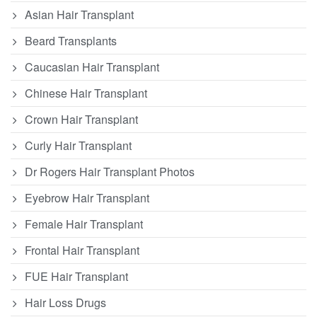
Asian Hair Transplant
Beard Transplants
Caucasian Hair Transplant
Chinese Hair Transplant
Crown Hair Transplant
Curly Hair Transplant
Dr Rogers Hair Transplant Photos
Eyebrow Hair Transplant
Female Hair Transplant
Frontal Hair Transplant
FUE Hair Transplant
Hair Loss Drugs