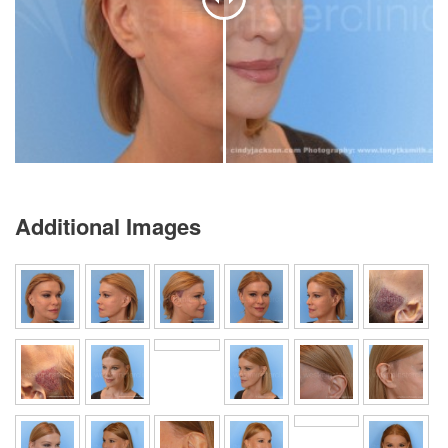
Additional Images