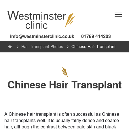
info@westminsterclinic.co.uk
01789 414203
Hair Transplant Photos
Chinese Hair Transplant
Chinese Hair Transplant
A Chinese hair transplant is often successful as Chinese
hair transplants well. It is usually fairly dense and coarse
hair, although the contrast between pale skin and black