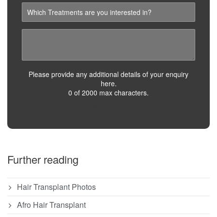
Please provide any additional details of your enquiry
here.
0 of 2000 max characters.
SUBMIT
Further reading
Hair Transplant Photos
Afro Hair Transplant