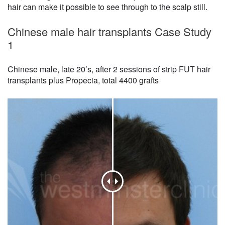
hair can make it possible to see through to the scalp still.
Chinese male hair transplants Case Study
1
Chinese male, late 20’s, after 2 sessions of strip FUT hair
transplants plus Propecia, total 4400 grafts