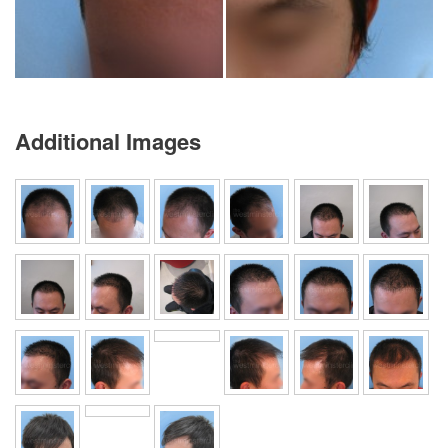
Additional Images