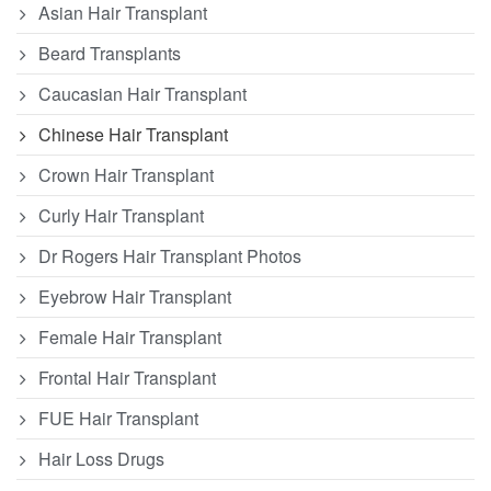
Asian Hair Transplant
Beard Transplants
Caucasian Hair Transplant
Chinese Hair Transplant
Crown Hair Transplant
Curly Hair Transplant
Dr Rogers Hair Transplant Photos
Eyebrow Hair Transplant
Female Hair Transplant
Frontal Hair Transplant
FUE Hair Transplant
Hair Loss Drugs