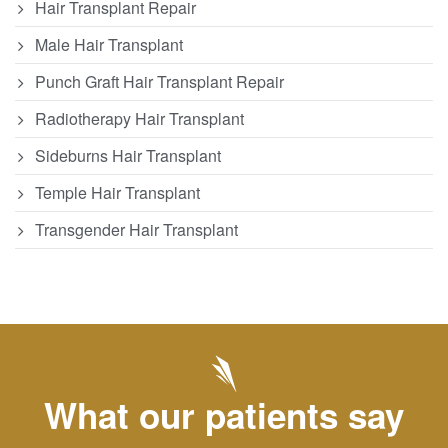
Hair Transplant Repair
Male Hair Transplant
Punch Graft Hair Transplant Repair
Radiotherapy Hair Transplant
Sideburns Hair Transplant
Temple Hair Transplant
Transgender Hair Transplant
What our patients say