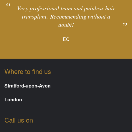
Very professional team and painless hair
transplant. Recommending without a
doubt!
EC
Where to find us
Stratford-upon-Avon
London
Call us on