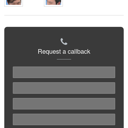
Request a callback