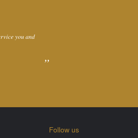
service you and
Follow us