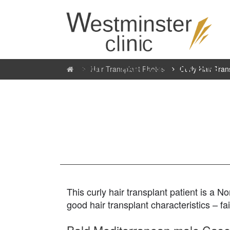
ABOUT
HAIR LOSS CONCERNS
Hair Transplant Photos
Curly Hair Tran
This curly hair transplant patient is a
good hair transplant characteristics – fa