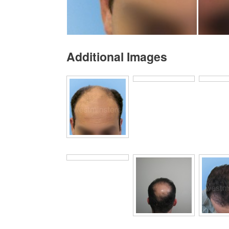
Additional Images