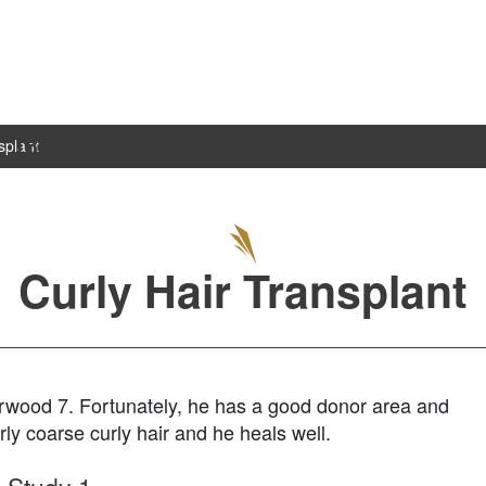
TREATMENT
PATIENT GALLERY
PRICES
S
splant
Curly Hair Transplant
 Norwood 7. Fortunately, he has a good donor area and
irly coarse curly hair and he heals well.