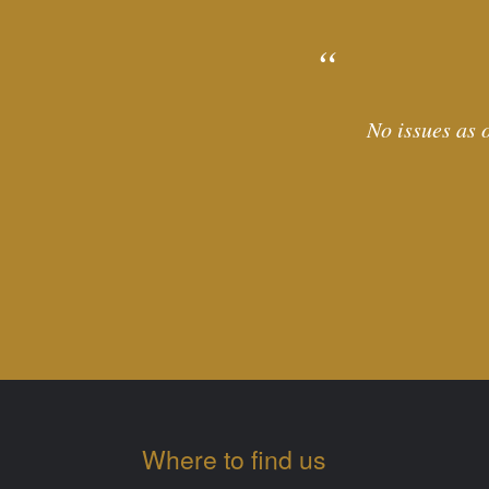
No issues as o
Where to find us