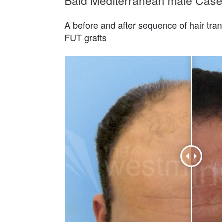
Bald Mediterranean male Case
A before and after sequence of hair tran
FUT grafts