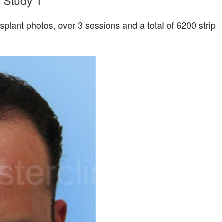
 Study 1
splant photos, over 3 sessions and a total of 6200 strip