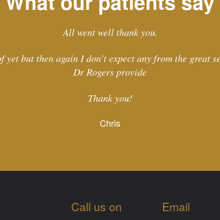
What our patients say
All went well thank you.
f yet but then again I don’t expect any from the great 
Dr Rogers provide
Thank you!
Chris
Call us on
Email