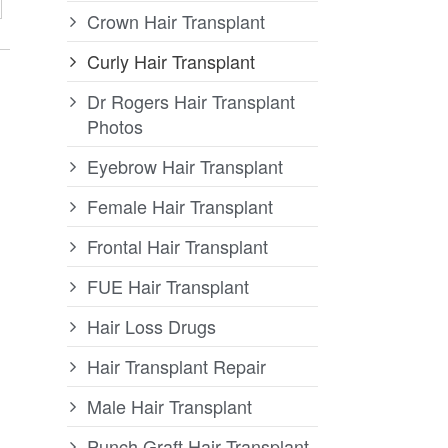
Crown Hair Transplant
Curly Hair Transplant
Dr Rogers Hair Transplant
Photos
Eyebrow Hair Transplant
Female Hair Transplant
Frontal Hair Transplant
FUE Hair Transplant
Hair Loss Drugs
Hair Transplant Repair
Male Hair Transplant
Punch Graft Hair Transplant