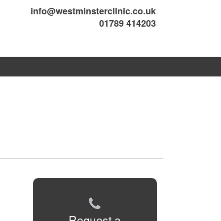
info@westminsterclinic.co.uk
01789 414203
UPPORT HUB
NEWS
CONTACT
Request a