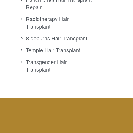
Repair
Radiotherapy Hair
Transplant
Sideburns Hair Transplant
Temple Hair Transplant
Transgender Hair
Transplant