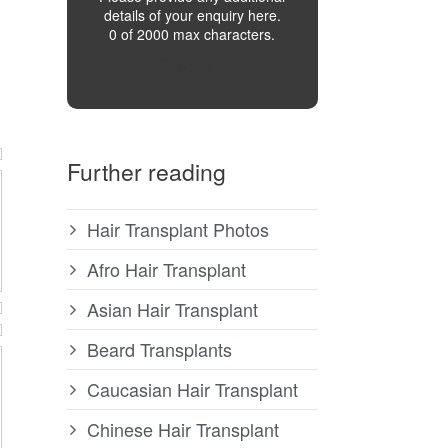
details of your enquiry here.
0 of 2000 max characters.
SUBMIT
Further reading
Hair Transplant Photos
Afro Hair Transplant
Asian Hair Transplant
Beard Transplants
Caucasian Hair Transplant
Chinese Hair Transplant