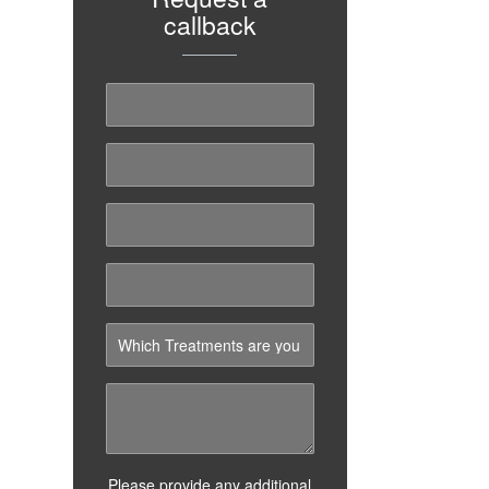
callback
Please provide any additional