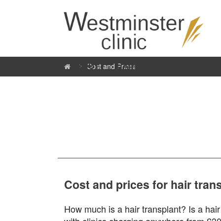
ABOUT
HAIR LOSS CONCERNS
Cost and Prices
Cost and prices for hair tra
How much is a hair transplant? Is a hair