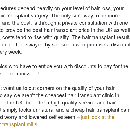
cedures depend heavily on your level of hair loss, your
ir transplant surgery. The only sure way to be more
 and the cost, is through a private consultation with one
 provide the best hair transplant price in the UK as wel
, costs tend to rise with quality. The hair transplant result
shouldn’t be swayed by salesmen who promise a discoun
very week.
ics who have to entice you with discounts to pay for thei
le on commission!
’t want us to cut corners on the quality of your hair
 say we aren’t the cheapest hair transplant clinic in
in the UK, but offer a high quality service and hair
nt simply looks unnatural and a cheap hair transplant can
and worry and lowered self esteem –
just look at the
transplant mills.