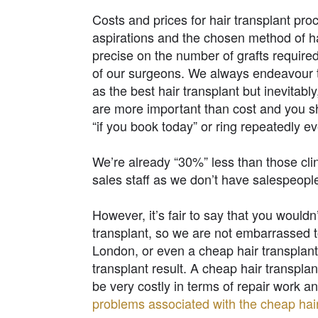
Costs and prices for hair transplant pro
aspirations and the chosen method of ha
precise on the number of grafts required
of our surgeons. We always endeavour to
as the best hair transplant but inevitably
are more important than cost and you 
“if you book today” or ring repeatedly e
We’re already “30%” less than those clin
sales staff as we don’t have salespeop
However, it’s fair to say that you wouldn
transplant, so we are not embarrassed to
London, or even a cheap hair transplant 
transplant result. A cheap hair transpla
be very costly in terms of repair work 
problems associated with the cheap hair 