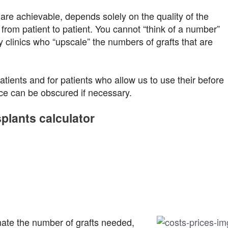
are achievable, depends solely on the quality of the
 from patient to patient. You cannot “think of a number”
y clinics who “upscale” the numbers of grafts that are
tients and for patients who allow us to use their before
ace can be obscured if necessary.
splants calculator
mate the number of grafts needed,