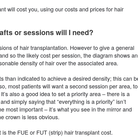
 will cost you, using our costs and prices for hair
fts or sessions will I need?
ions of hair transplantation. However to give a general
and so the likely cost per session, the diagram shows an
asonable density of hair over the associated area.
s than indicated to achieve a desired density; this can b
lso, most patients will want a second session per area, to
It’s also a good idea to set a priority area – there is a
and simply saying that “everything is a priority” isn’t
 the most important – it’s what you see in the mirror and
e crown is less obvious.
 is the FUE or FUT (strip) hair transplant cost.