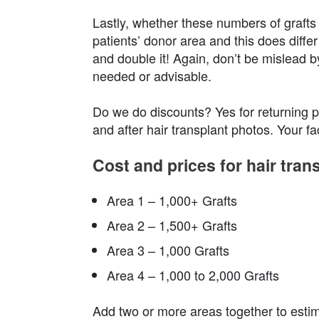
Lastly, whether these numbers of grafts 
patients’ donor area and this does differ
and double it! Again, don’t be mislead b
needed or advisable.
Do we do discounts? Yes for returning pa
and after hair transplant photos. Your f
Cost and prices for hair tran
Area 1 – 1,000+ Grafts
Area 2 – 1,500+ Grafts
Area 3 – 1,000 Grafts
Area 4 – 1,000 to 2,000 Grafts
Add two or more areas together to esti