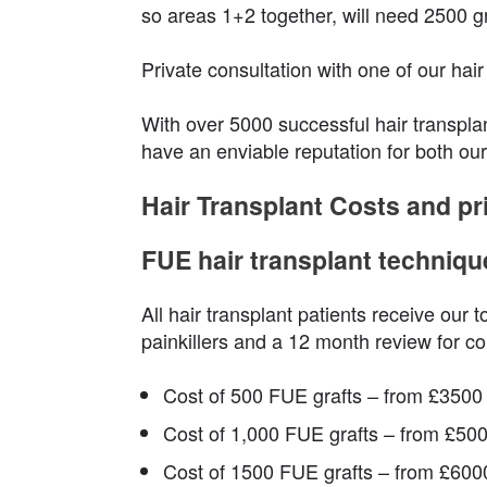
so areas 1+2 together, will need 2500 gr
Private consultation with one of our hai
With over 5000 successful hair transpla
have an enviable reputation for both our
Hair Transplant Costs and pr
FUE hair transplant techniqu
All hair transplant patients receive our t
painkillers and a 12 month review for co
Cost of 500 FUE grafts – from £3500
Cost of 1,000 FUE grafts – from £50
Cost of 1500 FUE grafts – from £600