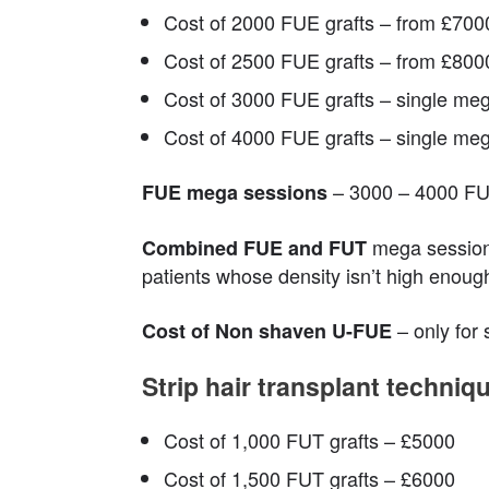
Cost of 2000 FUE grafts – from £700
Cost of 2500 FUE grafts – from £800
Cost of 3000 FUE grafts – single meg
Cost of 4000 FUE grafts – single meg
– 3000 – 4000 FUE
FUE mega sessions
mega sessions
Combined FUE and FUT
patients whose density isn’t high enoug
– only for
Cost of Non shaven U-FUE
Strip hair transplant techni
Cost of 1,000 FUT grafts – £5000
Cost of 1,500 FUT grafts – £6000