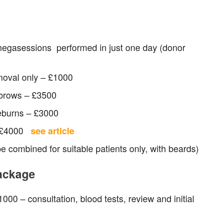
megasessions performed in just one day (donor
moval only – £1000
brows – £3500
eburns – £3000
– £4000
see article
 combined for suitable patients only, with beards)
package
000 – consultation, blood tests, review and initial