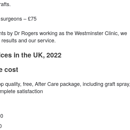
afts.
r surgeons – £75
nts by Dr Rogers working as the Westminster Clinic, we
 results and our service.
ices in the UK, 2022
e cost
op quality, free, After Care package, including graft spray
mplete satisfaction
00
0