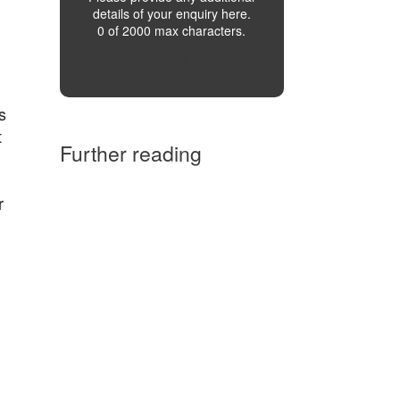
details of your enquiry here.
0 of 2000 max characters.
SUBMIT
l
s
t
Further reading
r