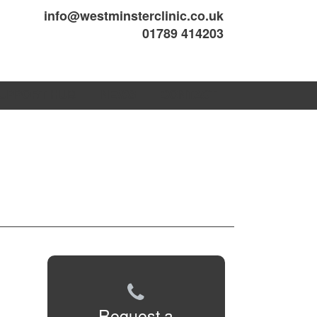
info@westminsterclinic.co.uk
01789 414203
UPPORT HUB
NEWS
CONTACT
Request a