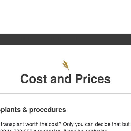
TREATMENT
PATIENT GALLERY
PRICES
S
Cost and Prices
nsplants & procedures
 transplant worth the cost? Only you can decide that but