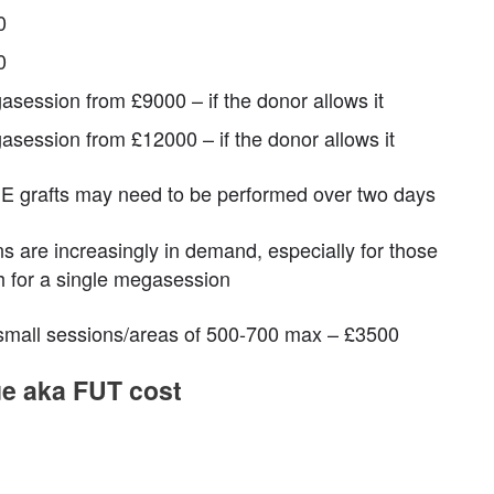
0
0
asession from £9000 – if the donor allows it
asession from £12000 – if the donor allows it
 grafts may need to be performed over two days
 are increasingly in demand, especially for those
h for a single megasession
 small sessions/areas of 500-700 max – £3500
que aka FUT cost