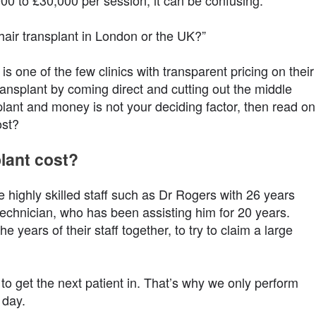
00 to £30,000 per session, it can be confusing.
air transplant in London or the UK?”
s one of the few clinics with transparent pricing on their
nsplant by coming direct and cutting out the middle
plant and money is not your deciding factor, then read on
ost?
lant cost?
e highly skilled staff such as Dr Rogers with 26 years
echnician, who has been assisting him for 20 years.
e years of their staff together, to try to claim a large
 to get the next patient in. That’s why we only perform
 day.