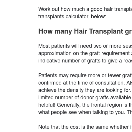
Work out how much a good hair transplant
transplants calculator, below:
How many Hair Transplant gra
Most patients will need two or more sess
approximation on the graft requirement 
indicative number of grafts to give a re
Patients may require more or fewer graft
confirmed at the time of consultation. A
achieve the density they are looking for. 
limited number of donor grafts available 
helpful! Generally, the frontal region is
what people see when talking to you. Th
Note that the cost is the same whether it