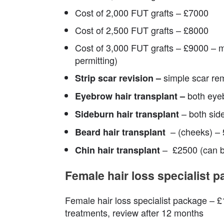
Cost of 2,000 FUT grafts – £7000
Cost of 2,500 FUT grafts – £8000
Cost of 3,000 FUT grafts – £9000 – 
permitting)
simple scar re
Strip scar revision –
both eye
Eyebrow hair transplant –
– both sid
Sideburn hair transplant
– (cheeks) 
Beard hair transplant
– £2500 (can be
Chin hair transplant
Female hair loss specialist 
Female hair loss specialist package – £1
treatments, review after 12 months