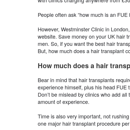
with clinics charging anywhere from £30
People often ask “how much is an FUE h
However, Westminster Clinic in London, i
website. Save money on your UK hair tra
men. So, if you want the best hair trans
But, how much does a hair transplant c
How much does a hair transp
Bear in mind that hair transplants requir
experience himself, plus his head FUE t
Don’t be mislead by clinics who add all th
amount of experience.
Time is also very important, not rushing
one major hair transplant procedure per