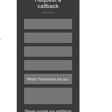
callback
.
Please provide any additional