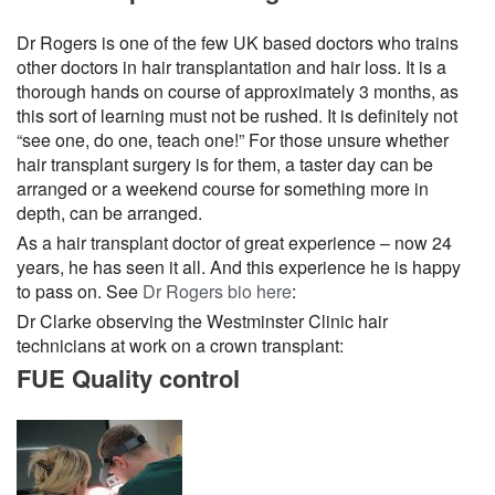
Dr Rogers is one of the few UK based doctors who trains
other doctors in hair transplantation and hair loss. It is a
thorough hands on course of approximately 3 months, as
this sort of learning must not be rushed. It is definitely not
“see one, do one, teach one!” For those unsure whether
hair transplant surgery is for them, a taster day can be
arranged or a weekend course for something more in
depth, can be arranged.
As a hair transplant doctor of great experience – now 24
years, he has seen it all. And this experience he is happy
to pass on. See
Dr Rogers bio here
:
Dr Clarke observing the Westminster Clinic hair
technicians at work on a crown transplant:
FUE Quality control