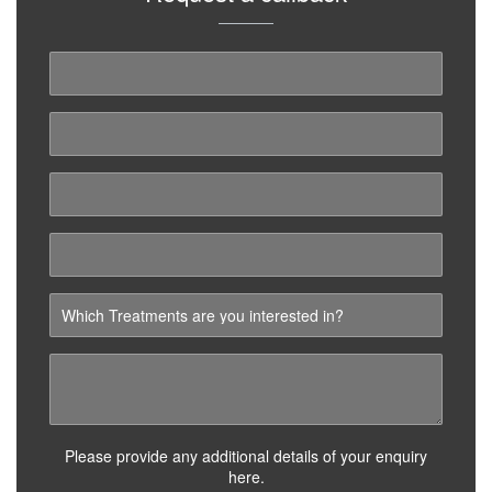
Please provide any additional details of your enquiry
here.