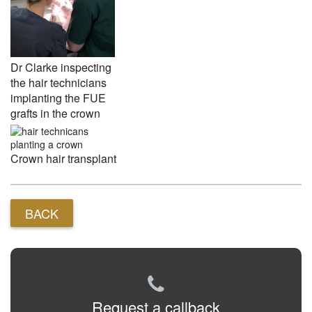
Dr Clarke inspecting
the hair technicians
implanting the FUE
grafts in the crown
Crown hair transplant
BACK
Request a callback