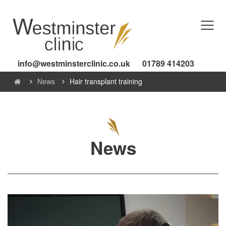
info@westminsterclinic.co.uk
01789 414203
News
Hair transplant training
News