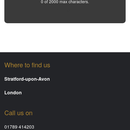
0 of 2000 max characters.
SUBMIT
Where to find us
Stratford-upon-Avon
London
Call us on
01789 414203