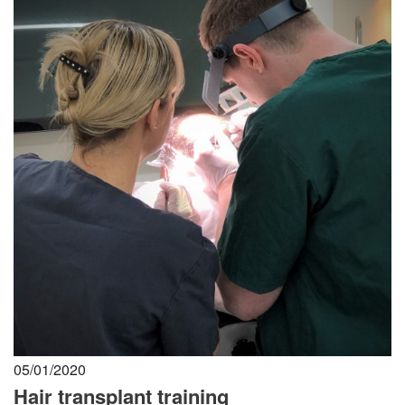
05/01/2020
Hair transplant training