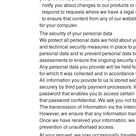
· notify you about changes to our products or
· respond to requests where we have a legal o
· to ensure that content from any of our webs
for your computer.
The security of your personal data
We protect all personal data we hold about y
and technical security measures in place to 
personal data and to prevent personal data 
assessments to ensure the ongoing security 
Any personal data you provide will be held f
for which it was collected and in accordance 
All information you provide to us is stored s
securely by third party payment processors.
password that enables you to access certain 
that password confidential. We ask you not 
The transmission of information via the inte
However, we ensure that any information tran
Once we have received your information, we wi
prevention of unauthorised access.
At your request, we may occasionally transfer