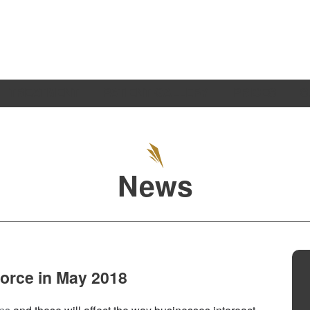
TREATMENT
PATIENT GALLERY
PRICES
S
News
force in May 2018