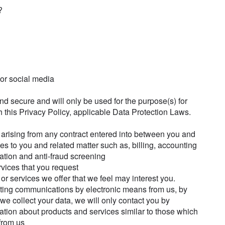
?
 or social media
and secure and will only be used for the purpose(s) for
 this Privacy Policy, applicable Data Protection Laws.
ou arising from any contract entered into between you and
ices to you and related matter such as, billing, accounting
cation and anti-fraud screening
rvices that you request
or services we offer that we feel may interest you.
ting communications by electronic means from us, by
we collect your data, we will only contact you by
ation about products and services similar to those which
from us