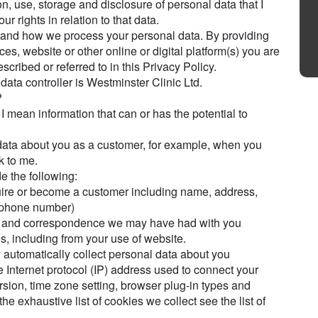
on, use, storage and disclosure of personal data that I
r rights in relation to that data.
stand how we process your personal data. By providing
ces, website or other online or digital platform(s) you are
scribed or referred to in this Privacy Policy.
data controller is Westminster Clinic Ltd.
?
 I mean information that can or has the potential to
ata about you as a customer, for example, when you
k to me.
e the following:
uire or become a customer including name, address,
d phone number)
tact and correspondence we may have had with you
s, including from your use of website.
automatically collect personal data about you
e Internet protocol (IP) address used to connect your
rsion, time zone setting, browser plug-in types and
he exhaustive list of cookies we collect see the list of