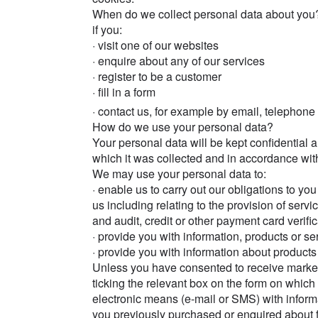
When do we collect personal data about you
if you:
· visit one of our websites
· enquire about any of our services
· register to be a customer
· fill in a form
· contact us, for example by email, telephone
How do we use your personal data?
Your personal data will be kept confidential 
which it was collected and in accordance with
We may use your personal data to:
· enable us to carry out our obligations to y
us including relating to the provision of serv
and audit, credit or other payment card verifi
· provide you with information, products or se
· provide you with information about products 
Unless you have consented to receive marke
ticking the relevant box on the form on which 
electronic means (e-mail or SMS) with inform
you previously purchased or enquired about 