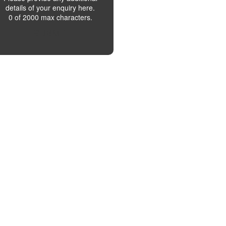
details of your enquiry here.
0 of 2000 max characters.
SUBMIT