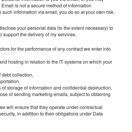
. Email is not a secure method of information
e such information via email, you do so at your own risk.
isclose your personal data (to the extent necessary) to
to support the delivery of my services.
ctors for the performance of any contract we enter into
and hosting in relation to the IT systems on which your
f debt collection,
portation,
s of storage of information and confidential destruction,
pose of sending marketing emails, subject to obtaining
 we will ensure that they operate under contractual
security, in addition to their obligations under Data