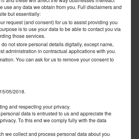
ons
and these will affect the way businesses intereact
 we use any data we obtain from you. Full disclaimers and
ite but essentially:
our request (and consent) for us to assist providing you
purpose is to use your data to be able to contact you via
rding those services.
o not store personal details digitally, except name,
t administration in contractual applications with you.
rmation. You can ask for us to remove your consent to
 15/05/2018.
ting and respecting your privacy.
personal data is entrusted to us and appreciate the
privacy. To this end we comply fully with the data
ich we collect and process personal data about you