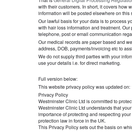
That is
General Digital Processing Regulati
with their customers. In short, it covers how
information will be posted elsewhere on this s
Our lawful basis for your data is to process y
with hair loss information and treatment. Our 
telephone, post or email communication rega
Our medical records are paper based and we d
address, DOB, payments/invoicing etc to assis
We do not supply third parties with your info
use your details i.e. for direct marketing.
Full version below:
This website privacy policy was updated on:
Privacy Policy
Westminster Clinic Ltd is committed to protec
Westminster Clinic Ltd understands that your 
importance of protecting and respecting your 
protection law in force in the UK.
This Privacy Policy sets out the basis on wh