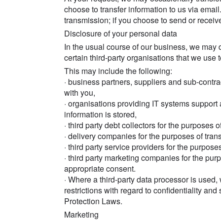
choose to transfer information to us via email
transmission; if you choose to send or receiv
Disclosure of your personal data
In the usual course of our business, we may d
certain third-party organisations that we use 
This may include the following:
· business partners, suppliers and sub-contra
with you,
· organisations providing IT systems support 
information is stored,
· third party debt collectors for the purposes o
· delivery companies for the purposes of trans
· third party service providers for the purpose
· third party marketing companies for the pur
appropriate consent.
· Where a third-party data processor is used,
restrictions with regard to confidentiality and 
Protection Laws.
Marketing