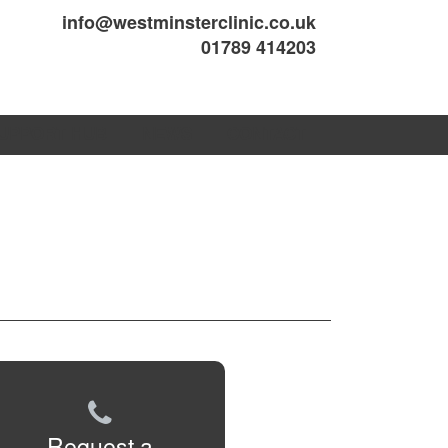
info@westminsterclinic.co.uk
01789 414203
UPPORT HUB
NEWS
CONTACT
Request a