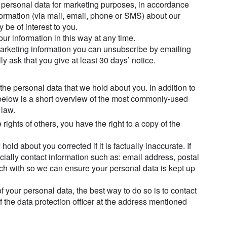
 personal data for marketing purposes, in accordance
formation (via mail, email, phone or SMS) about our
be of interest to you.
ur information in this way at any time.
marketing information you can unsubscribe by emailing
y ask that you give at least 30 days’ notice.
 the personal data that we hold about you. In addition to
, below is a short overview of the most commonly-used
 law.
ights of others, you have the right to a copy of the
hold about you corrected if it is factually inaccurate. If
ially contact information such as: email address, postal
h with so we can ensure your personal data is kept up
of your personal data, the best way to do so is to contact
 of the data protection officer at the address mentioned