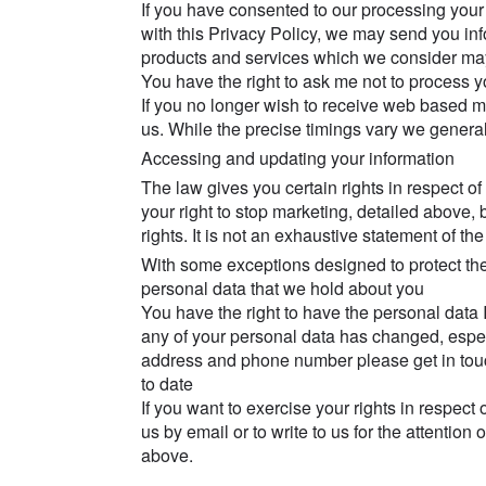
If you have consented to our processing your
with this Privacy Policy, we may send you in
products and services which we consider may 
You have the right to ask me not to process yo
If you no longer wish to receive web based 
us. While the precise timings vary we generall
Accessing and updating your information
The law gives you certain rights in respect of
your right to stop marketing, detailed above
rights. It is not an exhaustive statement of the
With some exceptions designed to protect the r
personal data that we hold about you
You have the right to have the personal data I 
any of your personal data has changed, espec
address and phone number please get in touc
to date
If you want to exercise your rights in respect 
us by email or to write to us for the attention
above.