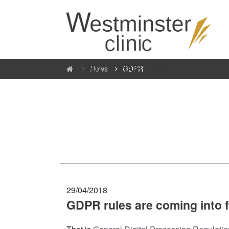
ABOUT
HAIR LOSS CONCERNS
News
GDPR
29/04/2018
GDPR rules are coming into 