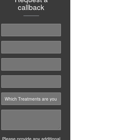
callback
Please provide any additional