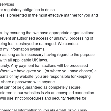
 services
r regulatory obligation to do so
ites is presented in the most effective manner for you and
ou by ensuring that we have appropriate organisational
prevent unauthorised access or unlawful processing of
being lost, destroyed or damaged. We conduct
of my information systems.
or as long as is necessary having regard to the purpose
with all applicable UK laws.
ecurely. Any payment transactions will be processed
 Where we have given you (or where you have chosen) a
parts of my website, you are responsible for keeping
to share a password with anyone.
rnet cannot be guaranteed as completely secure.
sferred to our websites is via an encrypted connection.
ll use strict procedures and security features for
 personal information to you via email, or you may