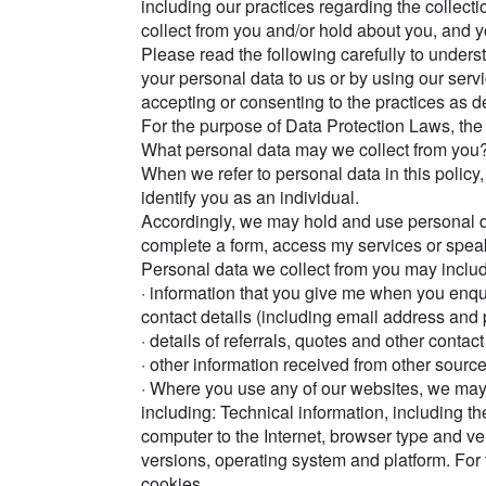
including our practices regarding the collecti
collect from you and/or hold about you, and you
Please read the following carefully to under
your personal data to us or by using our servi
accepting or consenting to the practices as de
For the purpose of Data Protection Laws, the 
What personal data may we collect from you
When we refer to personal data in this policy,
identify you as an individual.
Accordingly, we may hold and use personal d
complete a form, access my services or spea
Personal data we collect from you may includ
· information that you give me when you enq
contact details (including email address an
· details of referrals, quotes and other con
· other information received from other source
· Where you use any of our websites, we may 
including: Technical information, including th
computer to the Internet, browser type and ve
versions, operating system and platform. For t
cookies.